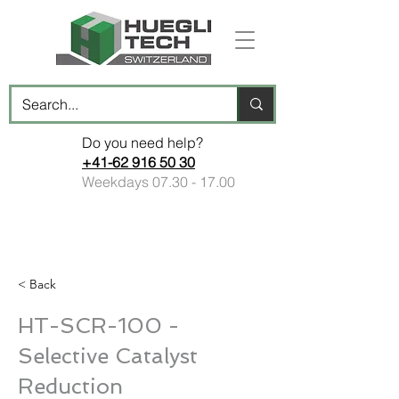
Do you need help?
+41-62 916 50 30
Weekdays
07.30 - 17.00
< Back
HT-SCR-100 -
Selective Catalyst
Reduction