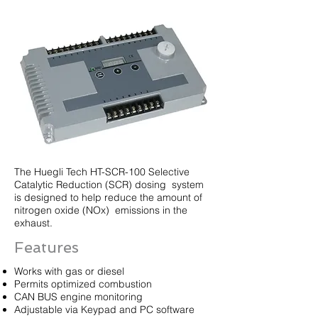
The Huegli Tech HT-SCR-100 Selective
Catalytic Reduction (SCR) dosing system
is designed to help reduce the amount of
nitrogen oxide (NOx) emissions in the
exhaust.
Features
Works with gas or diesel
Permits optimized combustion
CAN BUS engine monitoring
Adjustable via Keypad and PC software