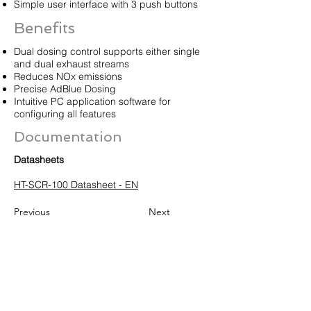
Simple user interface with 3 push buttons
Benefits
Dual dosing control supports either single
and dual exhaust streams
Reduces NOx emissions
Precise AdBlue Dosing
Intuitive PC application software for
configuring all features
Documentation
Datasheets
HT-SCR-100 Datasheet - EN
Previous
Next
HUEGLI TECH AG (Ltd.)
Murgenthalstrasse 30
CH-4900 Langenthal
Tel:
+41 (0)62 916 50 30
Fax: +41 (0)62 916 50 35