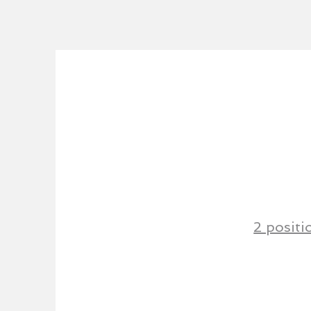
2 positi