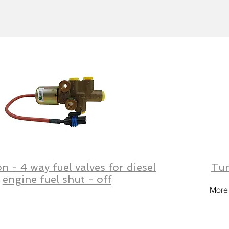
on - 4 way fuel valves for diesel
Tur
engine fuel shut - off
More 