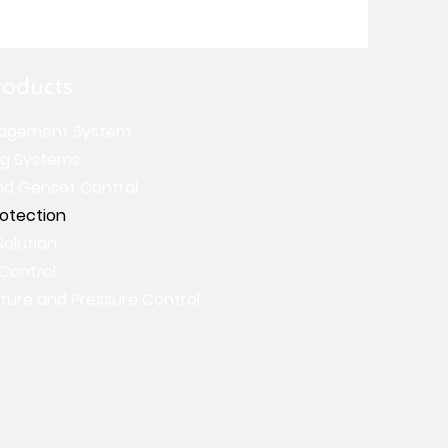
roducts
agement System
ng Systems
nd Genset Control
rotection
Solution
 Control
ure and Pressure Control