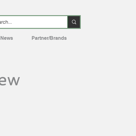
News
Partner/Brands
iew