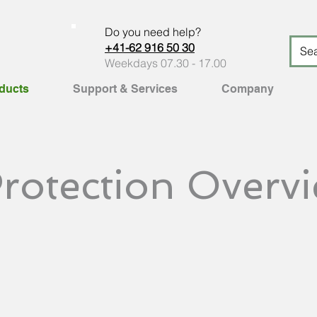
Do you need help?
+41-62 916 50 30
Weekdays 07.30 - 17.00
ducts
Support & Services
Company
rotection Overv