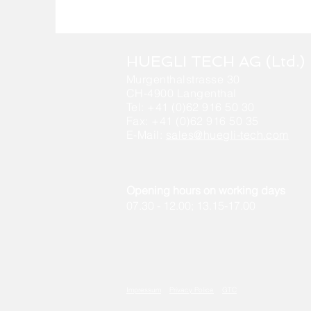
HUEGLI TECH AG (Ltd.)
Murgenthalstrasse 30
CH-4900 Langenthal
Tel: +41 (0)62 916 50 30
Fax: +41 (0)62 916 50 35
E-Mail:
sales@huegli-tech.com
Opening hours on working days
07.30 - 12.00; 13.15-17.00
Impressum
Privacy Police
GTC