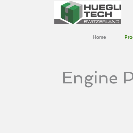
Home
Pro
Engine P