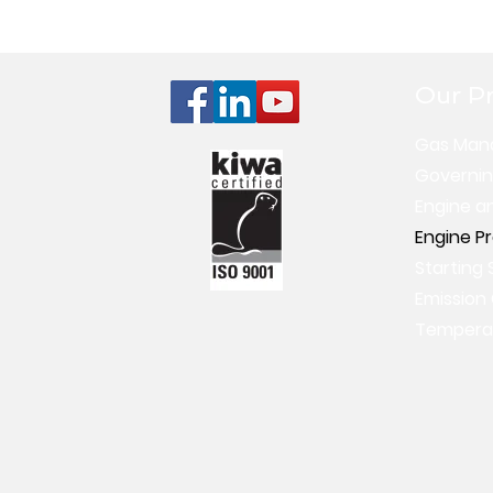
Our P
Gas Man
Governi
Engine a
Engine P
Starting 
Emission
Temperat