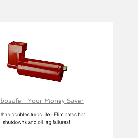
bosafe - Your Money Saver
than doubles turbo life - Eliminates hot
shutdowns and oil lag failures!