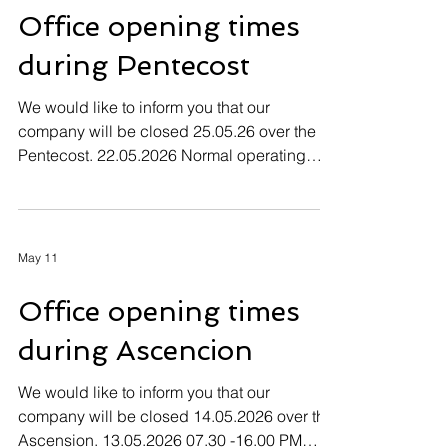
Office opening times
during Pentecost
We would like to inform you that our
company will be closed 25.05.26 over the
Pentecost. 22.05.2026 Normal operating
hours 23.05.2026 - 25.05.2026 Company
closed 26.05.2026 Normal operating hours
May 11
Office opening times
during Ascencion
We would like to inform you that our
company will be closed 14.05.2026 over the
Ascension. 13.05.2026 07.30 -16.00 PM