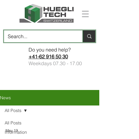
Do you need help?
+41-62 916 50 30
Weekdays
07.30 - 17.00
News
All Posts
All Posts
May 19
Information