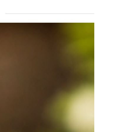
open 14.05.2026 Company closed
15.05.2024 Normal operating hours