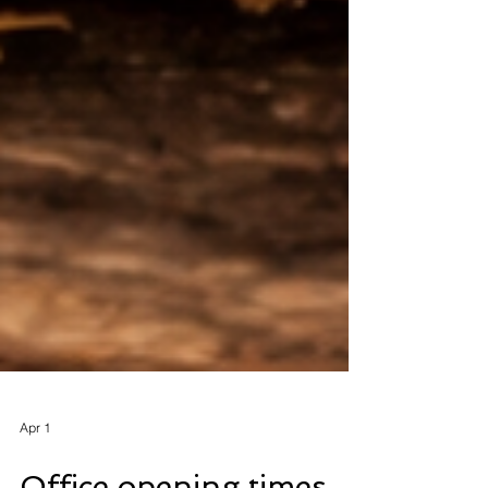
Apr 1