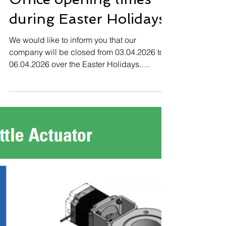
Office opening times
during Easter Holidays
We would like to inform you that our
company will be closed from 03.04.2026 to
06.04.2026 over the Easter Holidays.
02.04.2026 07.30 -16.00 PM open 03.04. -
06.04.2026 Company closed 07.04.2026
Normal operating hours We thank you in
advance for your understanding and wish
you a happy Easter Holidays.