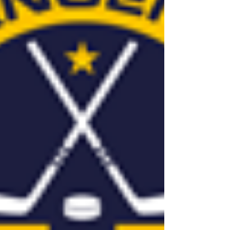
years of...