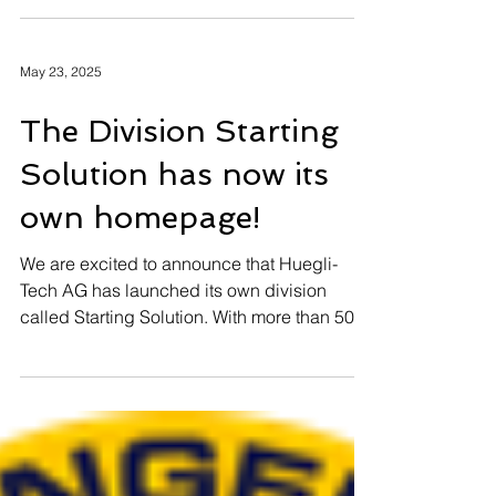
looking forward to working with you in 2026.
ATTENTION SPAM E-
MAIL
Please pay attention on a Spam-Mail
May 23, 2025
The Division Starting
Solution has now its
own homepage!
We are excited to announce that Huegli-
Tech AG has launched its own division
called Starting Solution. With more than 50