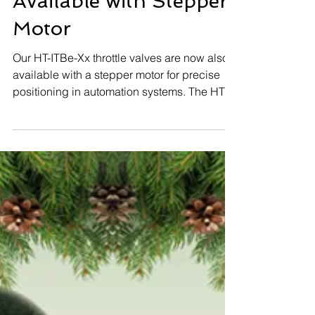
Precise Throttle Valve
Solutions Now
Available with Stepper
Motor
Our HT-ITBe-Xx throttle valves are now also
available with a stepper motor for precise
positioning in automation systems. The HT-
InGovern control unit is perfectly matched to
this stepper motor solution. The proven HT-
ITB-Xx series with Torquemotor (PWM)
remains available as before. 📦 Standard
diameters in stock – fast availability
guaranteed. 📩 Technical inquiries & orders:
sales@huegli-tech.com