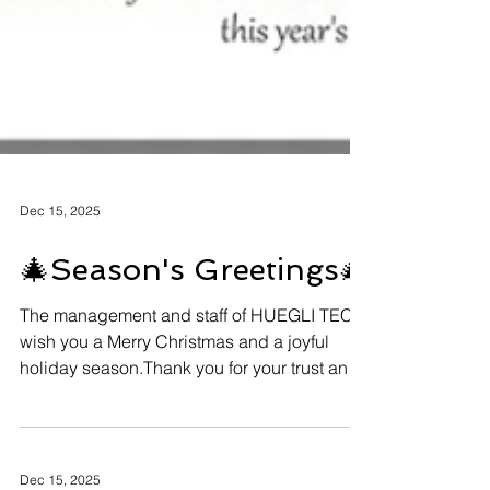
Dec 15, 2025
🎄Season's Greetings🎄
The management and staff of HUEGLI TECH