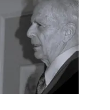
SC Langenthal Mourns Founding Member -
Read more here On behalf of Huegli Tech
AG, we would like to sincerely thank SC
Langenthal for the...