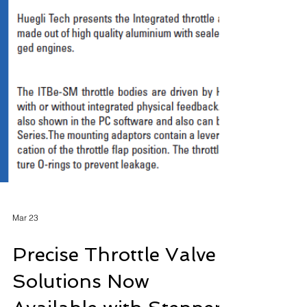
Mar 23