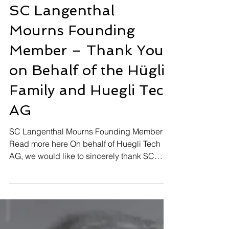
Feb 28, 2025
SC Langenthal
Mourns Founding
Member – Thank You
on Behalf of the Hügli
Family and Huegli Tech
AG