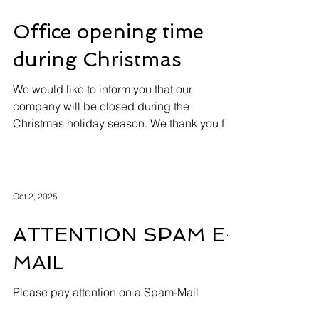
wish you a Merry Christmas and a joyful
holiday season.Thank you for your trust and
cooperation over the past year.We wish you
good health, happiness, and prosperity
throughout 2026 .
Dec 15, 2025
Office opening time
during Christmas
We would like to inform you that our
company will be closed during the
Christmas holiday season. We thank you for
your understanding. HUEGLI TECH will be
closed 24th December 2025 - 04th January
2026 for Christmas and New Year. From the
5th January 2026 we will be back and
Oct 2, 2025