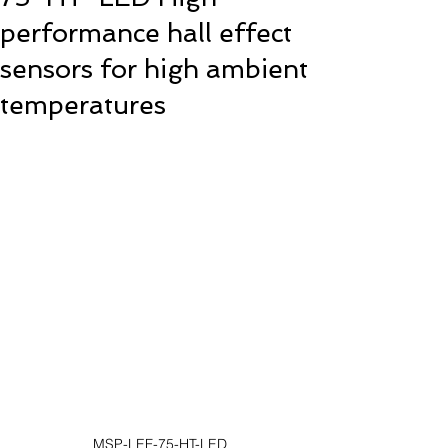
performance hall effect
sensors for high ambient
temperatures
MSP-LEF-75-HT-LED