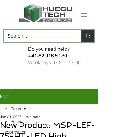
Do you need help?
+41-62 916 50 30
Weekdays
07.30 - 17.00
Post
All Posts
Jan 24, 2025
1 min read
All Posts
New Product: MSP-LEF-
Information
75-HT-LED High