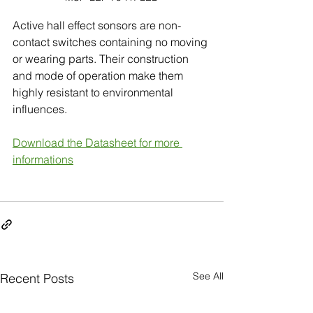
Active hall effect sonsors are non-
contact switches containing no moving 
or wearing parts. Their construction 
and mode of operation make them 
highly resistant to environmental
influences. 
Download the Datasheet for more 
informations
See All
Recent Posts