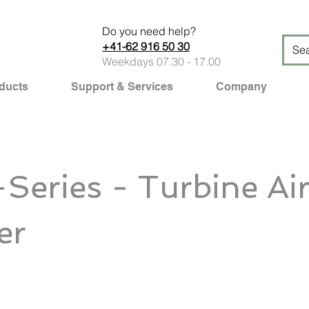
Do you need help?
+41-62 916 50 30
Weekdays 07.30 - 17.00
ducts
Support & Services
Company
Series - Turbine Ai
er