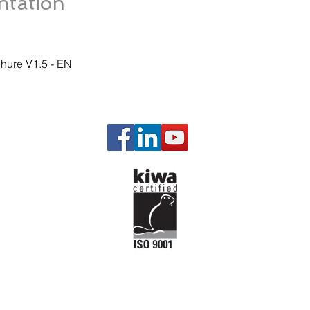
tation
chure V1.5 - EN
Our P
Gas Man
Governi
Engine a
Engine P
Starting 
Emission
Temperat