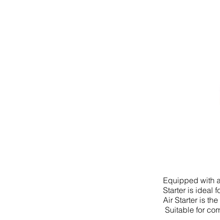
Equipped with a 
Starter is ideal
Air Starter is t
Suitable for com