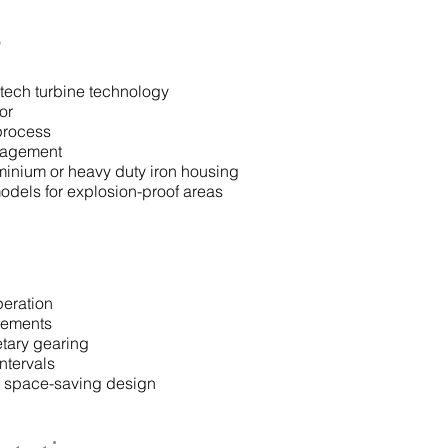
s
ech turbine technology
or
process
gagement
minium or heavy duty iron housing
odels for explosion-proof areas
peration
vements
tary gearing
ntervals
d space-saving design