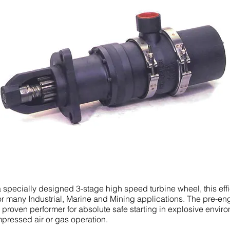
specially designed 3-stage high speed turbine wheel, this effi
 for many Industrial, Marine and Mining applications. The pre-e
he proven performer for absolute safe starting in explosive envir
pressed air or gas operation.