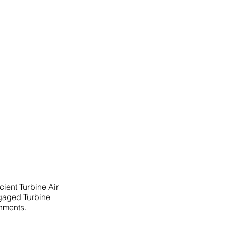
cient Turbine Air
ngaged Turbine
onments.