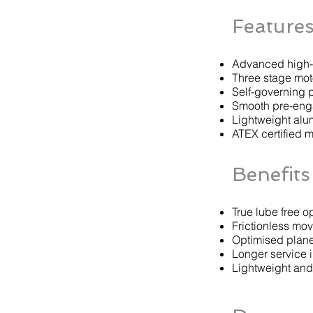
Feature
Advanced high-t
Three stage mot
Self-governing 
Smooth pre-en
Lightweight alu
ATEX certified m
Benefits
True lube free o
Frictionless mo
Optimised plane
Longer service i
Lightweight an