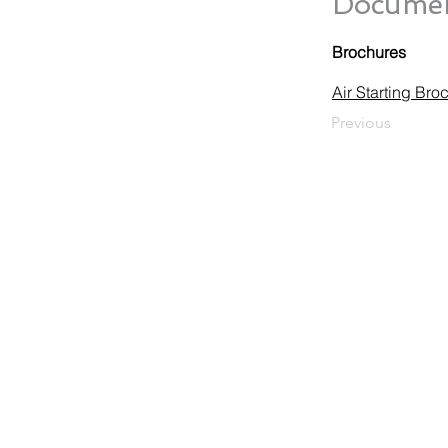
Documen
Brochures
Air Starting Bro
Previous
HUEGLI TECH AG (Ltd.)
Murgenthalstrasse 30
CH-4900 Langenthal
Tel: +41 (0)62 916 50 30
Fax: +41 (0)62 916 50 35
E-Mail:
sales@huegli-tech.com
Opening hours on working days
07.30 - 12.00; 13.15-17.00