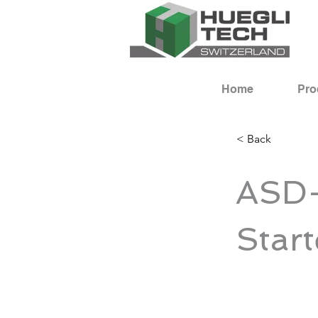
Home
Pro
< Back
ASD-
Start