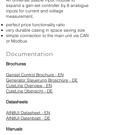
An universal usable input module to
expand a gen-set controller by 8 analogue
inputs for current and voltage
measurement.
perfect price functionality ratio
very durable casing in space saving size
simple connection to the main unit via CAN
or Modbus
Documentation
Brochures
Genset Control Brochure - EN
Generator Steuerung Broschüre - DE
CuteLine Overview - EN
CuteLine Übersicht - DE
Datasheets
AIN8UI Datasheet - EN
AIN8UI Datenblatt - DE
Manuals