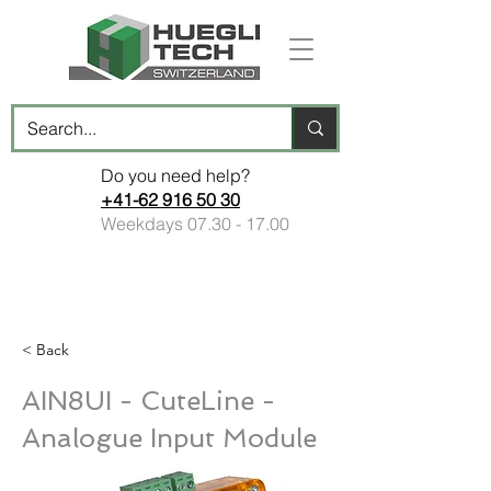
Do you need help?
+41-62 916 50 30
Weekdays
07.30 - 17.00
< Back
AIN8UI - CuteLine -
Analogue Input Module