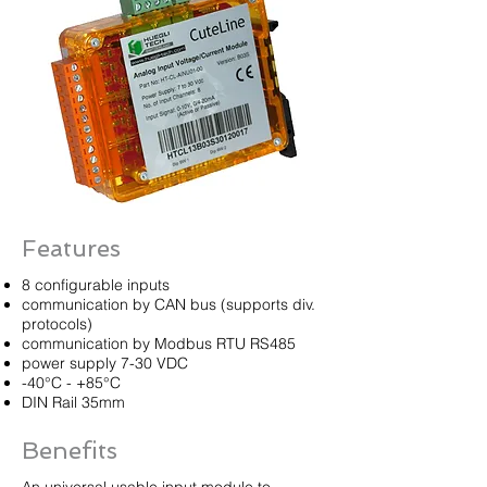
Features
8 configurable inputs
communication by CAN bus (supports div.
protocols)
communication by Modbus RTU RS485
power supply 7-30 VDC
-40°C - +85°C
DIN Rail 35mm
Benefits