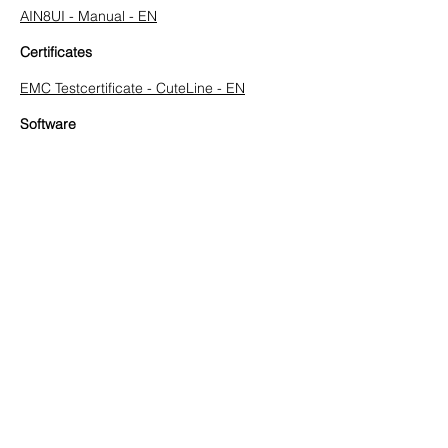
AIN8UI - Manual - EN
Certificates
EMC Testcertificate - CuteLine - EN
Software
CuteLine Configuration SW - V 1.3 - EN
Previous
Next
HUEGLI TECH AG (Ltd.)
Murgenthalstrasse 30
CH-4900 Langenthal
Tel:
+41 (0)62 916 50 30
Fax: +41 (0)62 916 50 35
E-Mail:
sales@huegli-tech.com
Opening hours on working days
07.30 - 12.00
;
13.15-17.00