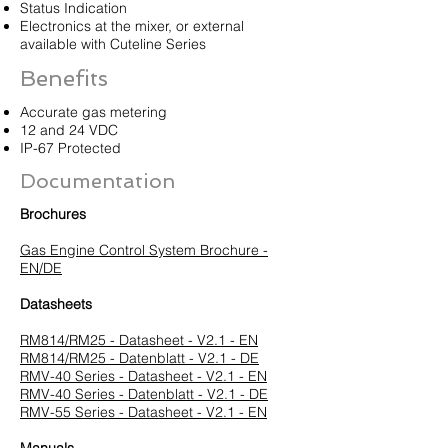
Status Indication
Electronics at the mixer, or external
available with Cuteline Series
Benefits
Accurate gas metering
12 and 24 VDC
IP-67 Protected
Documentation
Brochures
Gas Engine Control System Brochure -
EN/DE
Datasheets
RM814/RM25 - Datasheet - V2.1 - EN
RM814/RM25 - Datenblatt - V2.1 - DE
RMV-40 Series - Datasheet - V2.1 - EN
RMV-40 Series - Datenblatt - V2.1 - DE
RMV-55 Series - Datasheet - V2.1 - EN