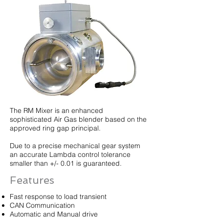
The RM Mixer is an enhanced
sophisticated Air Gas blender based on the
approved ring gap principal.
Due to a precise mechanical gear system
an accurate Lambda control tolerance
smaller than +/- 0.01 is guaranteed.
Features
Fast response to load transient
CAN Communication
Automatic and Manual drive