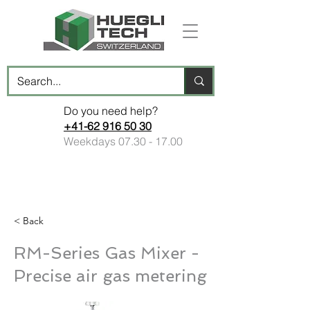
Do you need help?
+41-62 916 50 30
Weekdays
07.30 - 17.00
< Back
RM-Series Gas Mixer -
Precise air gas metering