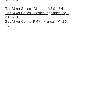
Manuals
Gas Mixer Series - Manual - V3.0 - EN
Gas Mixer Series - Bedienungsanleitung -
V3.0 - DE
Gas Mixer Control RMV - Manual - V1.80 -
EN
Gasmischersteuerung RMV - Manual - V
1.72 - DE
Previous
Next
HUEGLI TECH AG (Ltd.)
Murgenthalstrasse 30
CH-4900 Langenthal
Tel:
+41 (0)62 916 50 30
Fax: +41 (0)62 916 50 35
E-Mail:
sales@huegli-tech.com
Opening hours on working days
07.30 - 12.00
;
13.15-17.00