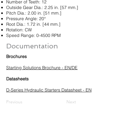
Number of Teeth: 12
Outside Gear Dia.: 2.25 in. [57 mm.]
Pitch Dia.: 2.00 in. [51 mm.]
Pressure Angle: 20°
Root Dia.: 1.72 in. [44 mm.]
Rotation: CW
Speed Range: 0-4500 RPM
Documentation
Brochures
Starting Solutions Brochure - EN/DE
Datasheets
D-Series Hydraulic Starters Datasheet - EN
Previous
Next
HUEGLI TECH AG (Ltd.)
Murgenthalstrasse 30
CH-4900 Langenthal