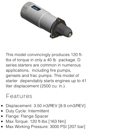
This model convincingly produces 120 ft-
lbs of torque in only a 40 lb package. D
series starters are common in numerous
applications, including fire pumps,
gensets and frac pumps. This model of
starter dependably starts engines up to 41
liter displacement (2500 cu. in.).
Features
Displacement: 3.50 in3/REV [8.9 cm3/REV]
Duty Cycle: Intermittent
Flange: Flange Spacer
Max Torque: 120 ft-lbs [163 Nm]
Max Working Pressure: 3000 PSI [207 bar]