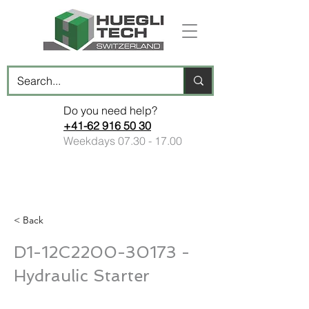
Do you need help?
+41-62 916 50 30
Weekdays
07.30 - 17.00
< Back
D1-12C2200-30173 -
Hydraulic Starter