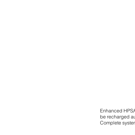
Enhanced HPS/CP
be recharged au
Complete syste