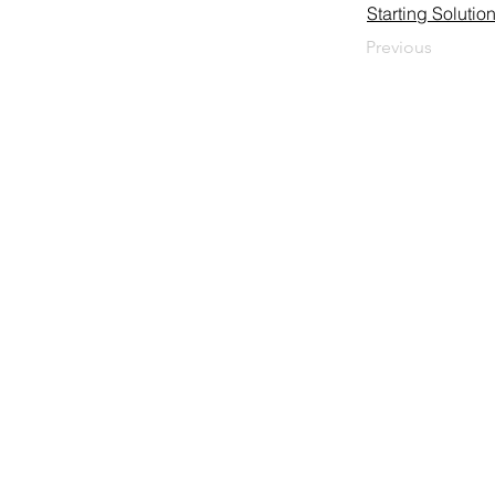
Starting Soluti
Previous
HUEGLI TECH AG (Ltd.)
Murgenthalstrasse 30
CH-4900 Langenthal
Tel: +41 (0)62 916 50 30
Fax: +41 (0)62 916 50 35
E-Mail:
sales@huegli-tech.com
Opening hours on working days
07.30 - 12.00; 13.15-17.00
Impressum
Privacy Police
GTC