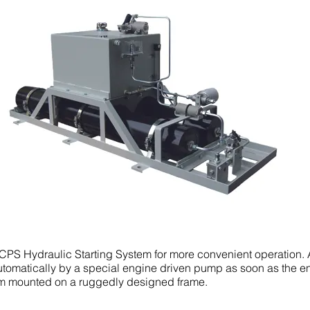
S Hydraulic Starting System for more convenient operation. 
tomatically by a special engine driven pump as soon as the en
m mounted on a ruggedly designed frame.