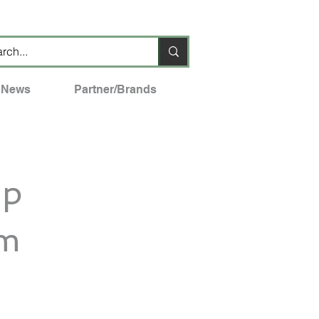
News
Partner/Brands
mp
em