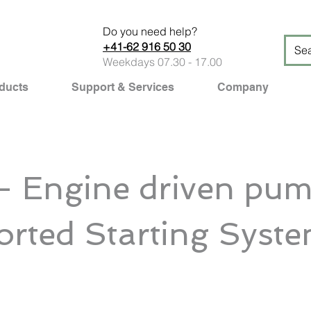
Do you need help?
+41-62 916 50 30
Weekdays 07.30 - 17.00
ducts
Support & Services
Company
- Engine driven pu
orted Starting Syst