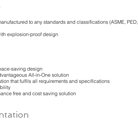
s
nufactured to any standards and classifications (ASME, PED,
with explosion-proof design
ace-saving design
vantageous All-in-One solution
ion that fulfils all requirements and specifications
ility
nance free and cost saving solution
tation