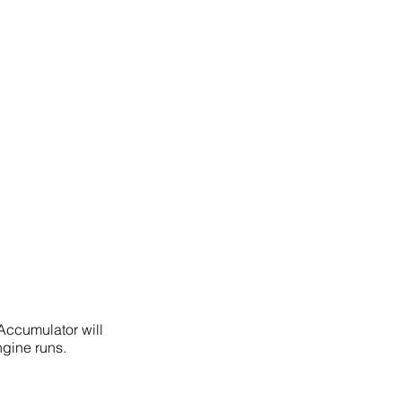
Accumulator will
gine runs.