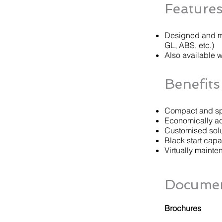
Feature
Designed and ma
GL, ABS, etc.)
Also available 
Benefits
Compact and sp
Economically ad
Customised solut
Black start capab
Virtually mainte
Documen
Brochures