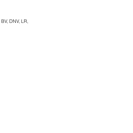
 BV, DNV, LR,