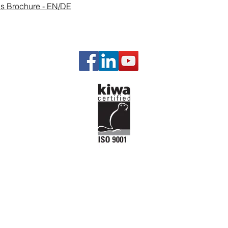
ons Brochure - EN/DE
Our P
Gas Man
Governi
Engine a
Engine P
Starting 
Emission
Temperat