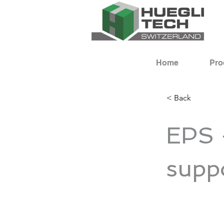
Home
Pro
< Back
EPS 
supp