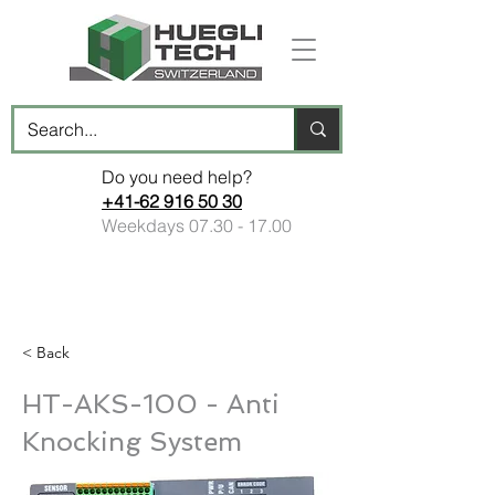
Do you need help?
+41-62 916 50 30
Weekdays
07.30 - 17.00
< Back
HT-AKS-100 - Anti
Knocking System