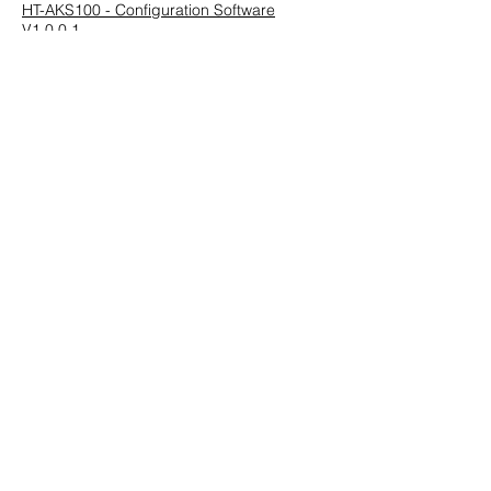
HT-AKS100 - Configuration Software
V1.0.0.1
Previous
Next
HUEGLI TECH AG (Ltd.)
Murgenthalstrasse 30
CH-4900 Langenthal
Tel:
+41 (0)62 916 50 30
Fax: +41 (0)62 916 50 35
E-Mail:
sales@huegli-tech.com
Opening hours on working days
07.30 - 12.00
;
13.15-17.00