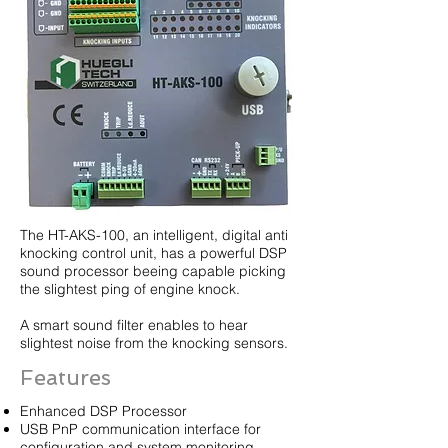
The HT-AKS-100, an intelligent, digital anti
knocking control unit, has a powerful DSP
sound processor beeing capable picking
the slightest ping of engine knock.
A smart sound filter enables to hear
slightest noise from the knocking sensors.
Features
Enhanced DSP Processor
USB PnP communication interface for
configuration and system monitoring