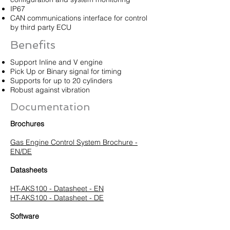
IP67
CAN communications interface for control
by third party ECU
Benefits
Support Inline and V engine
Pick Up or Binary signal for timing
Supports for up to 20 cylinders
Robust against vibration
Documentation
Brochures
Gas Engine Control System Brochure -
EN/DE
Datasheets
HT-AKS100 - Datasheet - EN
HT-AKS100 - Datasheet - DE
Software