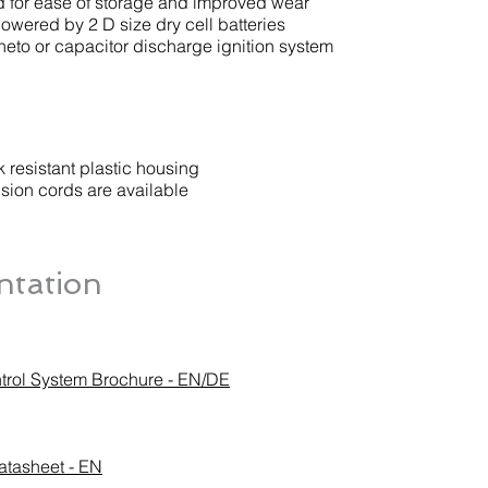
 for ease of storage and improved wear
owered by 2 D size dry cell batteries
eto or capacitor discharge ignition system
 resistant plastic housing
sion cords are available
tation
trol System Brochure - EN/DE
atasheet - EN