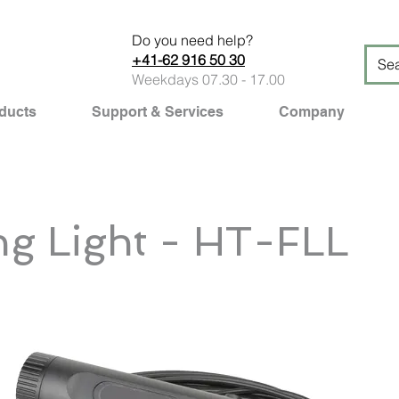
Do you need help?
+41-62 916 50 30
Weekdays 07.30 - 17.00
ducts
Support & Services
Company
ng Light - HT-FLL