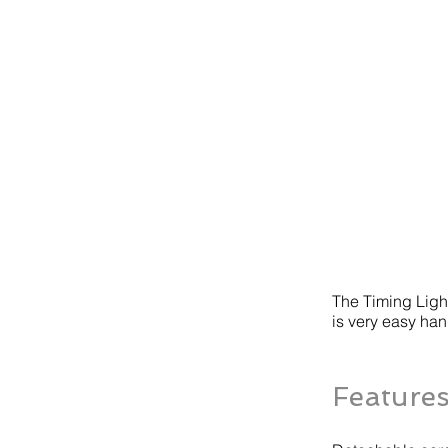
The Timing Light
is very easy hand
Feature