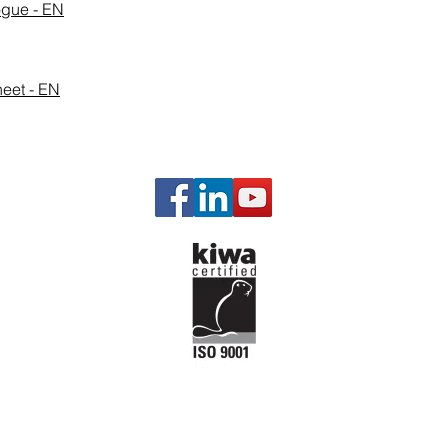
ogue - EN
eet - EN
Our P
Gas Man
Governi
Engine a
Engine P
Starting 
Emission
Temperat