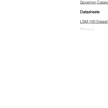
Governor Catal
Datasheets
LSM-100 Datash
Previous
HUEGLI TECH AG (Ltd.)
Murgenthalstrasse 30
CH-4900 Langenthal
Tel: +41 (0)62 916 50 30
Fax: +41 (0)62 916 50 35
E-Mail:
sales@huegli-tech.com
Opening hours on working days
07.30 - 12.00; 13.15-17.00