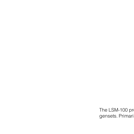
The LSM-100 pro
gensets. Primari