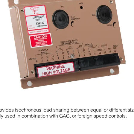
vides isochronous load sharing between equal or different si
ly used in combination with GAC, or foreign speed controls.