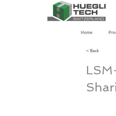
Home
Pro
< Back
LSM-
Shar