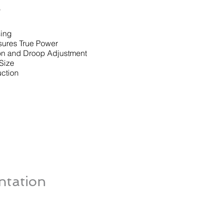
s
sing
sures True Power
on and Droop Adjustment
Size
ction
tation