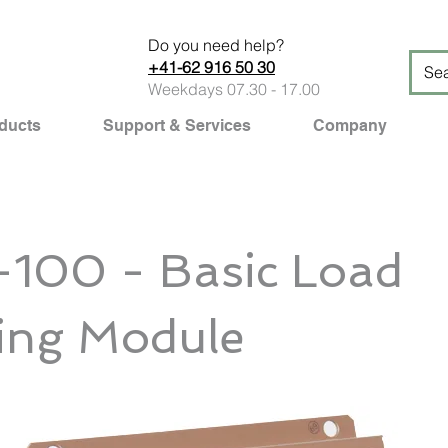
Do you need help?
+41-62 916 50 30
Weekdays 07.30 - 17.00
ducts
Support & Services
Company
100 - Basic Load
ing Module