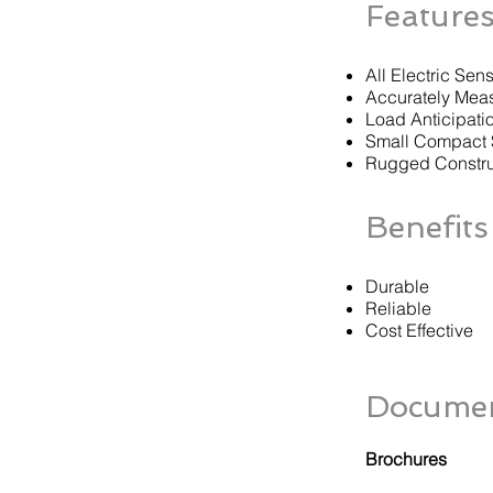
Feature
All Electric Sen
Accurately Mea
Load Anticipati
Small Compact 
Rugged Constru
Benefits
Durable
Reliable
Cost Effective
Documen
Brochures