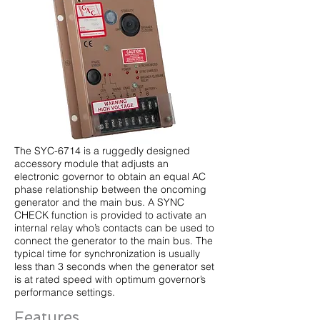
The SYC-6714 is a ruggedly designed
accessory module that adjusts an
electronic governor to obtain an equal AC
phase relationship between the oncoming
generator and the main bus. A SYNC
CHECK function is provided to activate an
internal relay who’s contacts can be used to
connect the generator to the main bus. The
typical time for synchronization is usually
less than 3 seconds when the generator set
is at rated speed with optimum governor’s
performance settings.
Features