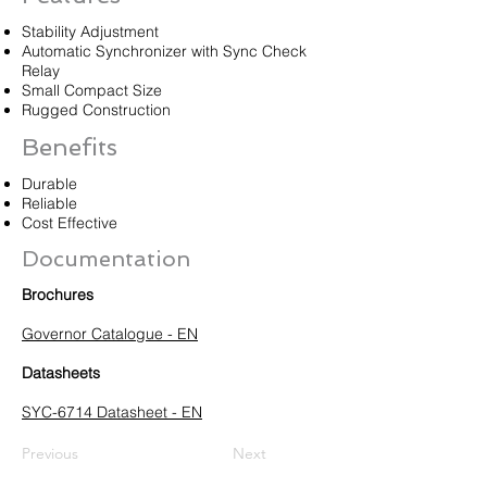
Stability Adjustment
Automatic Synchronizer with Sync Check
Relay
Small Compact Size
Rugged Construction
Benefits
Durable
Reliable
Cost Effective
Documentation
Brochures
Governor Catalogue - EN
Datasheets
SYC-6714 Datasheet - EN
Previous
Next