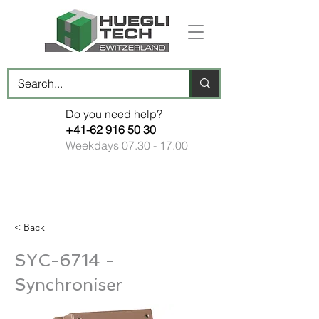
Do you need help?
+41-62 916 50 30
Weekdays
07.30 - 17.00
< Back
SYC-6714 -
Synchroniser