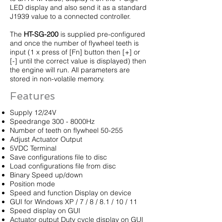
LED display and also send it as a standard
J1939 value to a connected controller.
The
HT-SG-200
is supplied pre-configured
and once the number of flywheel teeth is
input (1 x press of [Fn] button then [+] or
[-] until the correct value is displayed) then
the engine will run. All parameters are
stored in non-volatile memory.
Features
Supply 12/24V
Speedrange 300 - 8000Hz
Number of teeth on flywheel 50-255
Adjust Actuator Output
5VDC Terminal
Save configurations file to disc
Load configurations file from disc
Binary Speed up/down
Position mode
Speed and function Display on device
GUI for Windows XP / 7 / 8 / 8.1 / 10 / 11
Speed display on GUI
Actuator output Duty cycle display on GUI