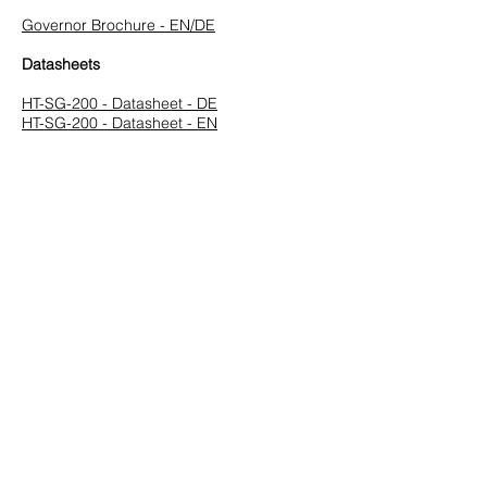
Governor Brochure - EN/DE
Datasheets
HT-SG-200 - Datasheet - DE
HT-SG-200 - Datasheet - EN
Manuals
InGovern Series Instruction Manual - V3.9 -
EN
InGovern Serie Bedienungsanleitung - V3.9
- DE
Software
Speed Governor Configuration SG Series -
V3.0.2.2 - EN
Speed Governor Configuration LowRes
(1024x768) - V3.0.2.2 - EN
Previous
Next