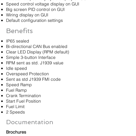
Speed control voltage display on GUI
Big screen PID control on GUI
Wiring display on GUI
Default configuration settings
Benefits
IP65 sealed
Bi-directional CAN Bus enabled
Clear LED Display (RPM default)
Simple 3-button Interface
RPM sent as std. J1939 value
Idle speed
Overspeed Protection
Sent as std J1939 FMI code
Speed Ramp
Fuel Ramp
Crank Termination
Start Fuel Position
Fuel Limit
2 Speeds
Documentation
Brochures