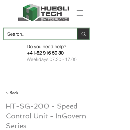
Do you need help?
+41-62 916 50 30
Weekdays
07.30 - 17.00
< Back
HT-SG-200 - Speed
Control Unit - InGovern
Series