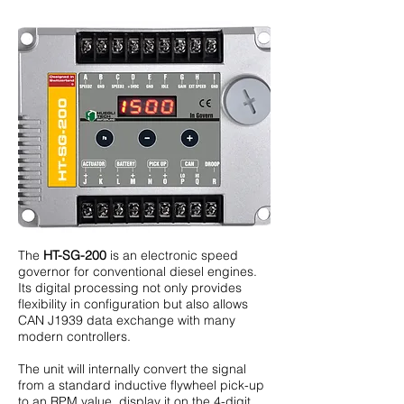
The
HT-SG-200
is an electronic speed
governor for conventional diesel engines.
Its digital processing not only provides
flexibility in configuration but also allows
CAN J1939 data exchange with many
modern controllers.
The unit will internally convert the signal
from a standard inductive flywheel pick-up
to an RPM value, display it on the 4-digit