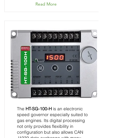
Read More
HT-SG-100-H - Speed
Control Unit - InGovern
Series
The
HT-SG-100-H
is an electronic
speed governor especially suited to
gas engines. Its digital processing
not only provides flexibility in
configuration but also allows CAN