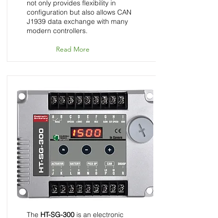
not only provides flexibility in
configuration but also allows CAN
J1939 data exchange with many
modern controllers.
Read More
HT-SG-300 - Speed
Control Unit - InGovern
Series
The
HT-SG-300
is an electronic