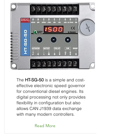
HT-SG-50 - Speed
Control Unit - InGovern
Series
The
HT-SG-50
is a simple and cost-
effective electronic speed governor
for conventional diesel engines. Its
digital processing not only provides
flexibility in configuration but also
allows CAN J1939 data exchange
with many modern controllers.
Read More