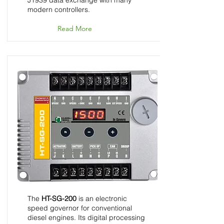
J1939 data exchange with many
modern controllers.
Read More
HT-SG-200 - Speed
Control Unit - InGovern
Series
The
HT-SG-200
is an electronic
speed governor for conventional
diesel engines. Its digital processing