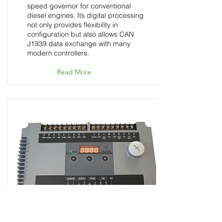
speed governor for conventional
diesel engines. Its digital processing
not only provides flexibility in
configuration but also allows CAN
J1939 data exchange with many
modern controllers.
Read More
HT-HSG100 - Speed
Control Unit