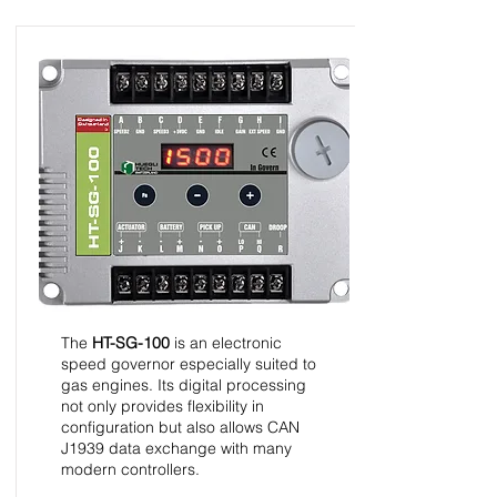
HT-SG-100 - Speed
Control Unit - InGovern
Series
The
HT-SG-100
is an electronic
speed governor especially suited to
gas engines. Its digital processing
not only provides flexibility in
configuration but also allows CAN
J1939 data exchange with many
modern controllers.