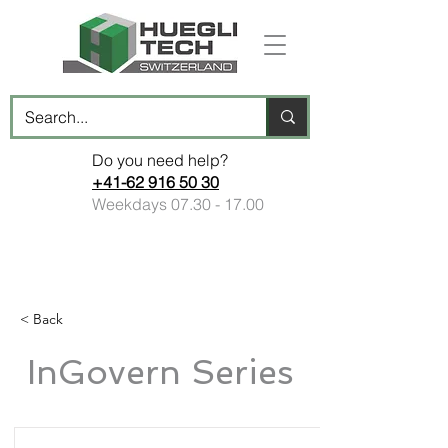
Do you need help?
+41-62 916 50 30
Weekdays
07.30 - 17.00
< Back
InGovern Series