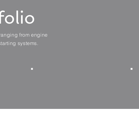
folio
 ranging from engine
starting systems.