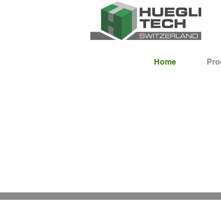
Home
Pro