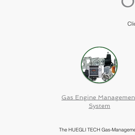
O
Cli
Gas Engine Managemen
System
The HUEGLI TECH Gas-Manageme