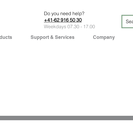
Do you need help?
+41-62 916 50 30
Weekdays 07.30 - 17.00
ducts
Support & Services
Company
Professional solutions out o