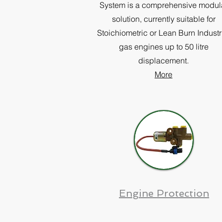
System is a comprehensive modul
solution, currently suitable for
Stoichiometric or Lean Burn Industr
gas engines up to 50 litre
displacement.
More
Engine Protection