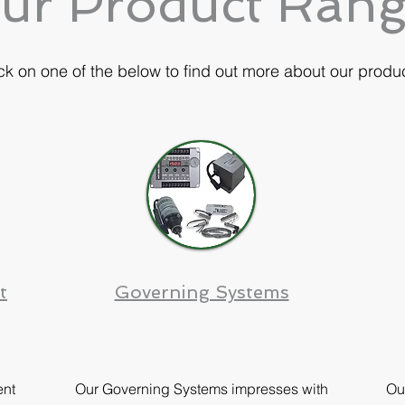
ur Product Ran
ck on one of the below to find out more about our produ
t
Governing Systems
nt
Our Governing Systems impresses with
Ou