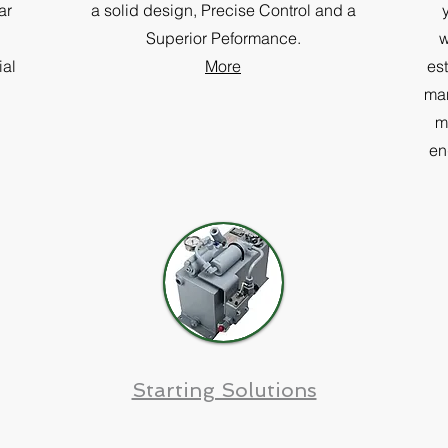
ar
a solid design, Precise Control and a
Superior Peformance.
w
ial
More
es
man
m
en
Starting Solutions