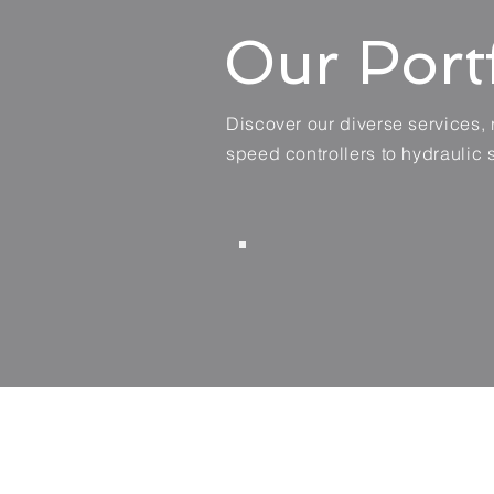
Our Port
Discover our diverse services,
speed controllers to hydraulic 