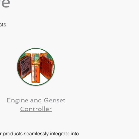
ge
cts:
Engine and Genset
Controller
r products seamlessly integrate into