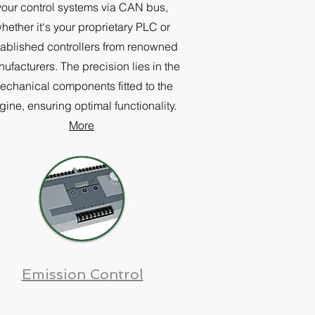
your control systems via CAN bus,
hether it‘s your proprietary PLC or
tablished controllers from renowned
ufacturers. The precision lies in the
echanical components fitted to the
gine, ensuring optimal functionality.
More
Emission Control