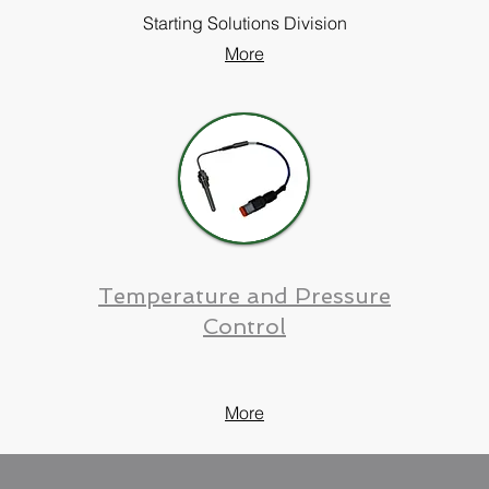
Starting Solutions Division
More
Temperature and Pressure
Control
More